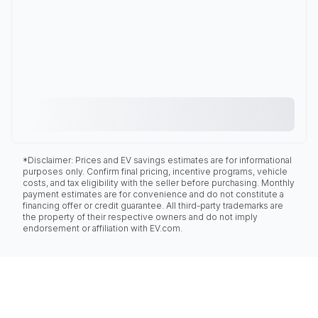
*Disclaimer: Prices and EV savings estimates are for informational
purposes only. Confirm final pricing, incentive programs, vehicle
costs, and tax eligibility with the seller before purchasing. Monthly
payment estimates are for convenience and do not constitute a
financing offer or credit guarantee. All third-party trademarks are
the property of their respective owners and do not imply
endorsement or affiliation with EV.com.