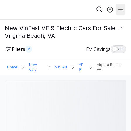
New VinFast VF 9 Electric Cars For Sale In
Virginia Beach, VA
Filters
EV Savings
2
OFF
New
VF
Virginia Beach,
Home
VinFast
Cars
9
VA