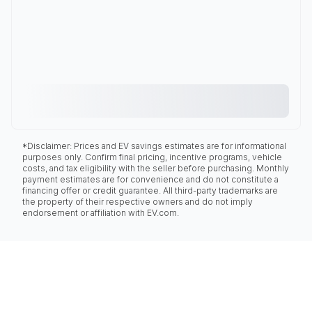
*Disclaimer: Prices and EV savings estimates are for informational
purposes only. Confirm final pricing, incentive programs, vehicle
costs, and tax eligibility with the seller before purchasing. Monthly
payment estimates are for convenience and do not constitute a
financing offer or credit guarantee. All third-party trademarks are
the property of their respective owners and do not imply
endorsement or affiliation with EV.com.