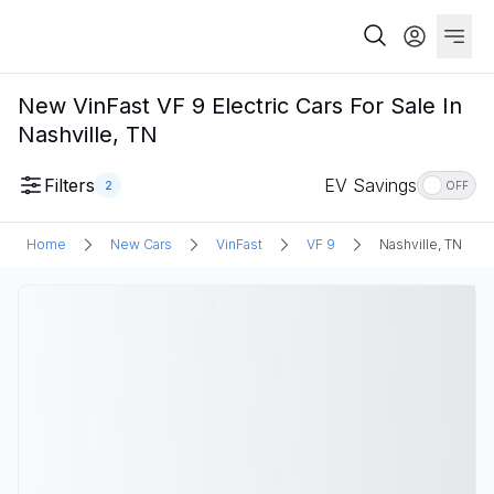
New VinFast VF 9 Electric Cars For Sale In
Nashville, TN
Filters
EV Savings
2
OFF
Home
New Cars
VinFast
VF 9
Nashville, TN