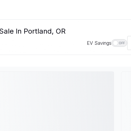
Sale In Portland, OR
EV Savings
OFF