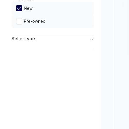
Limited
New
Pre-owned
Seller type
Franchise Dealers
Independent Dealers