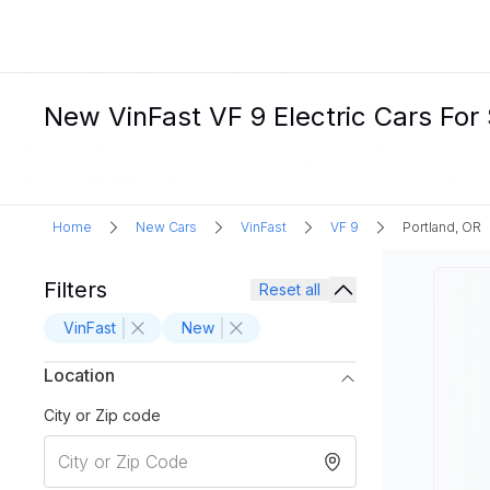
New VinFast VF 9 Electric Cars For 
Home
New Cars
VinFast
VF 9
Portland, OR
Filters
Reset all
VinFast
New
Location
City or Zip code