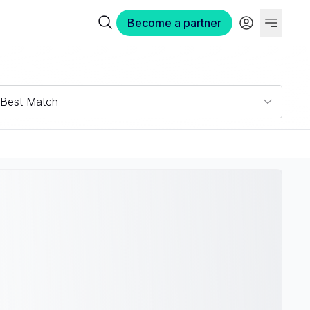
Become a partner
Best Match