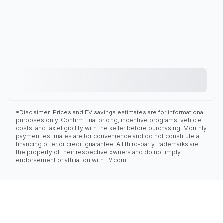
*Disclaimer: Prices and EV savings estimates are for informational
purposes only. Confirm final pricing, incentive programs, vehicle
costs, and tax eligibility with the seller before purchasing. Monthly
payment estimates are for convenience and do not constitute a
financing offer or credit guarantee. All third-party trademarks are
the property of their respective owners and do not imply
endorsement or affiliation with EV.com.