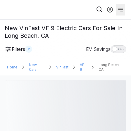
New VinFast VF 9 Electric Cars For Sale In
Long Beach, CA
Filters
EV Savings
2
OFF
New
VF
Long Beach,
Home
VinFast
Cars
9
CA