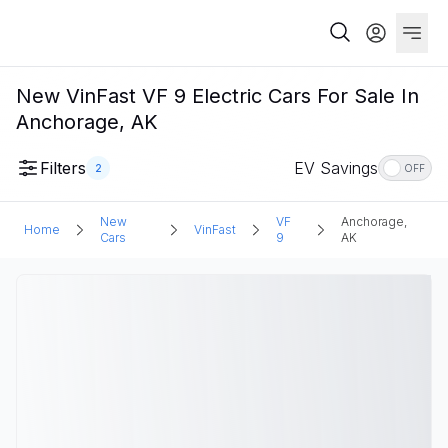
New VinFast VF 9 Electric Cars For Sale In
Anchorage, AK
Filters
EV Savings
2
OFF
New
VF
Anchorage,
Home
VinFast
Cars
9
AK