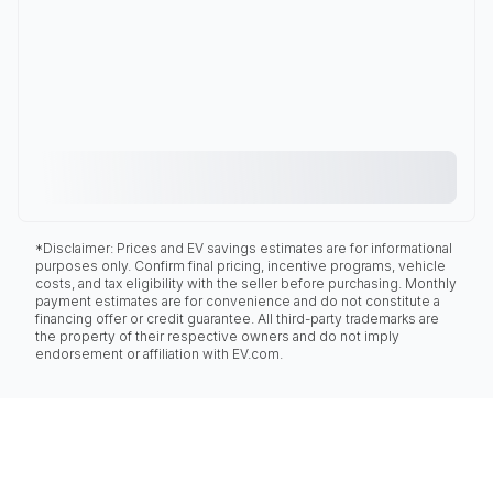
*Disclaimer: Prices and EV savings estimates are for informational
purposes only. Confirm final pricing, incentive programs, vehicle
costs, and tax eligibility with the seller before purchasing. Monthly
payment estimates are for convenience and do not constitute a
financing offer or credit guarantee. All third-party trademarks are
the property of their respective owners and do not imply
endorsement or affiliation with EV.com.