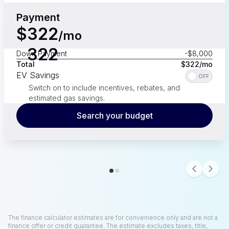
Payment
$
322
/mo
322
Down Payment
-$8,000
Total
$
322
/mo
EV Savings
OFF
Switch on to include incentives, rebates, and
estimated gas savings.
Search your budget
Gas savings over
1
year
-
Price coming soon
Total Savings
-$
0
The finance calculator estimates are for convenience only and are not a
finance offer or credit guarantee. The estimate excludes taxes, title,