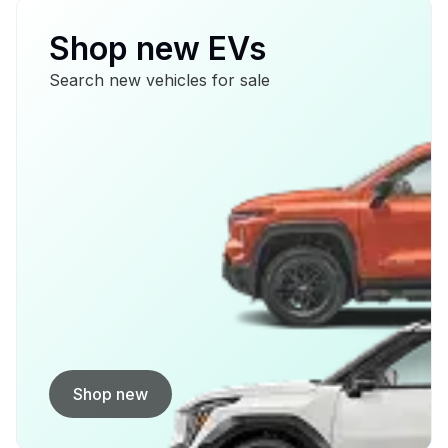
Shop new EVs
Search new vehicles for sale
Shop new