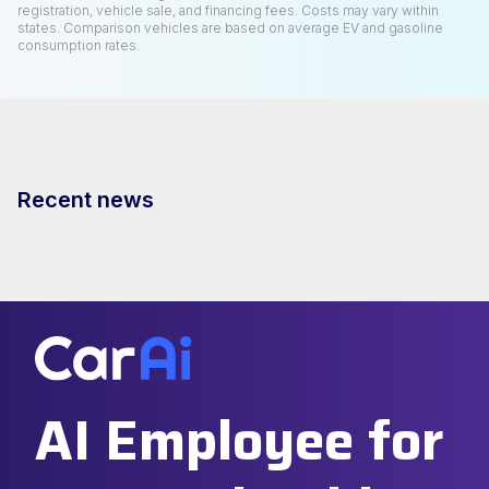
registration, vehicle sale, and financing fees. Costs may vary within
states. Comparison vehicles are based on average EV and gasoline
consumption rates.
Recent news
AI Employee for