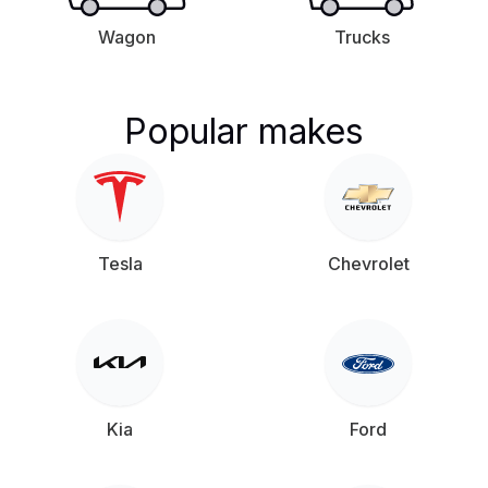
Wagon
Trucks
Popular makes
Tesla
Chevrolet
Kia
Ford