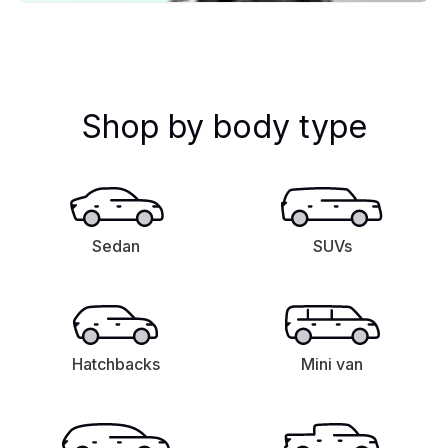
Shop by body type
Sedan
SUVs
Hatchbacks
Mini van