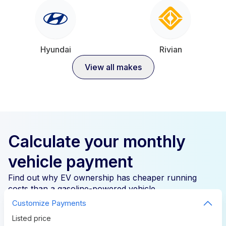
Hyundai
Rivian
View all makes
Calculate your monthly
vehicle payment
Find out why EV ownership has cheaper running
costs than a gasoline-powered vehicle.
Customize Payments
Listed price