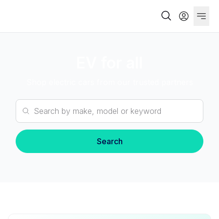
EV for all
Shop electric cars from our trusted partners
Search