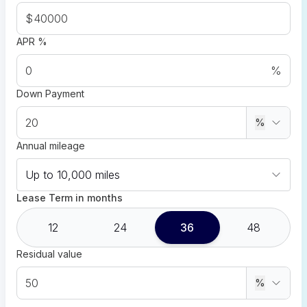
$
APR %
%
Down Payment
%
Annual mileage
Up to 10,000 miles
Lease Term in months
12
24
36
48
Residual value
%