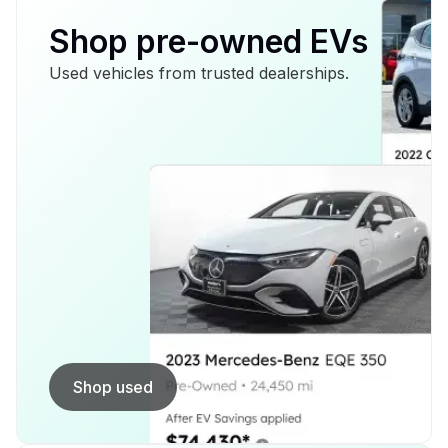
Shop pre-owned EVs
Used vehicles from trusted dealerships.
Shop used