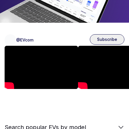
Subscribe
@EVcom
Search popular EVs by model