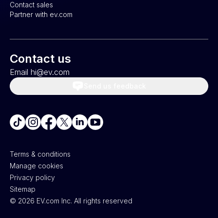
Contact sales
Partner with ev.com
Contact us
Email hi@ev.com
Send us feedback
Terms & conditions
Manage cookies
Privacy policy
Sitemap
©
2026
EV.com Inc. All rights reserved