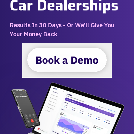
Car Dealerships
Results In 30 Days - Or We'll Give You
Your Money Back