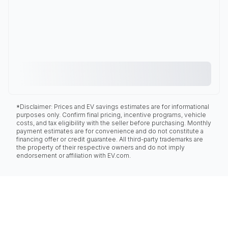
*Disclaimer: Prices and EV savings estimates are for informational
purposes only. Confirm final pricing, incentive programs, vehicle
costs, and tax eligibility with the seller before purchasing. Monthly
payment estimates are for convenience and do not constitute a
financing offer or credit guarantee. All third-party trademarks are
the property of their respective owners and do not imply
endorsement or affiliation with EV.com.