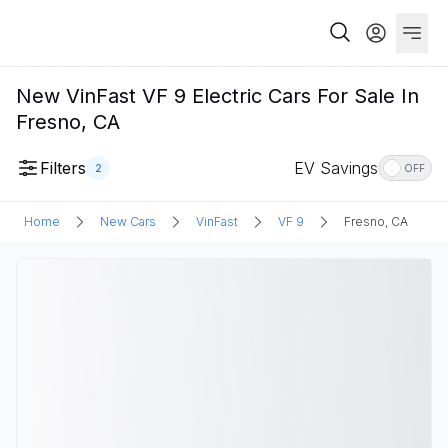
New VinFast VF 9 Electric Cars For Sale In
Fresno, CA
Filters
EV Savings
2
OFF
Home
New Cars
VinFast
VF 9
Fresno, CA