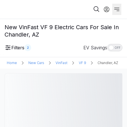
New VinFast VF 9 Electric Cars For Sale In
Chandler, AZ
Filters
EV Savings
2
OFF
Home
New Cars
VinFast
VF 9
Chandler, AZ