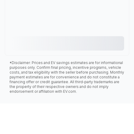
*Disclaimer: Prices and EV savings estimates are for informational
purposes only. Confirm final pricing, incentive programs, vehicle
costs, and tax eligibility with the seller before purchasing. Monthly
payment estimates are for convenience and do not constitute a
financing offer or credit guarantee. All third-party trademarks are
the property of their respective owners and do not imply
endorsement or affiliation with EV.com.