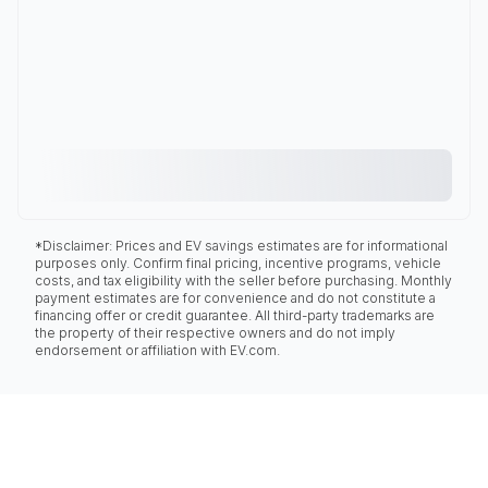
*Disclaimer: Prices and EV savings estimates are for informational
purposes only. Confirm final pricing, incentive programs, vehicle
costs, and tax eligibility with the seller before purchasing. Monthly
payment estimates are for convenience and do not constitute a
financing offer or credit guarantee. All third-party trademarks are
the property of their respective owners and do not imply
endorsement or affiliation with EV.com.