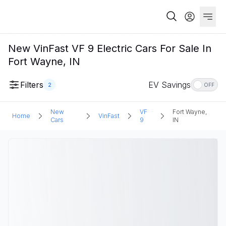
New VinFast VF 9 Electric Cars For Sale In
Fort Wayne, IN
Filters
EV Savings
2
OFF
New
VF
Fort Wayne,
Home
VinFast
Cars
9
IN