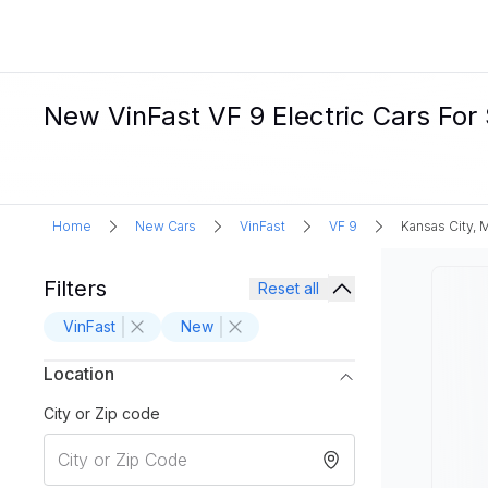
New VinFast VF 9 Electric Cars For 
Home
New Cars
VinFast
VF 9
Kansas City,
Filters
Reset all
VinFast
New
Location
City or Zip code