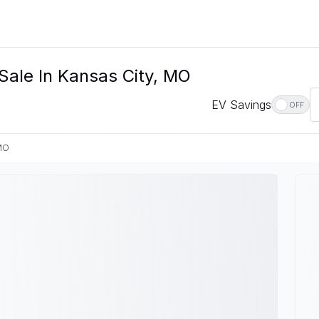
Sale In Kansas City, MO
EV Savings
OFF
 MO