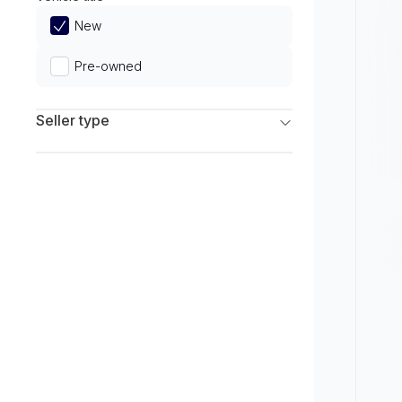
Limited
New
Pre-owned
Seller type
Franchise Dealers
Independent Dealers