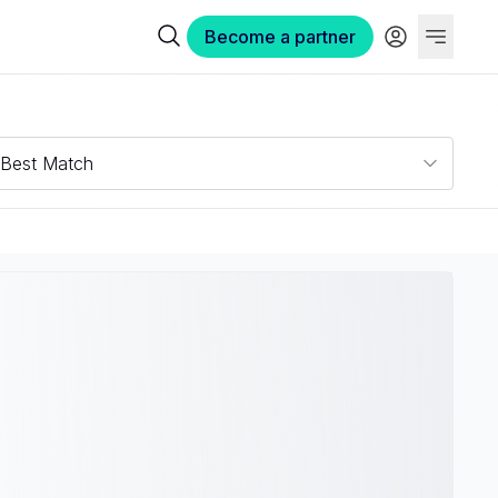
Become a partner
Best Match