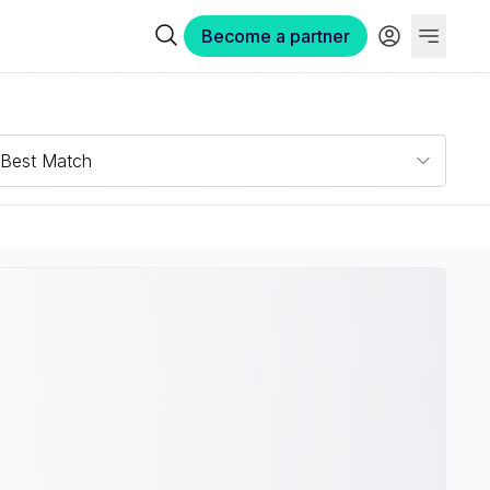
Become a partner
Best Match