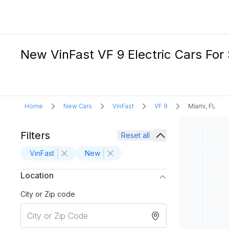
New VinFast VF 9 Electric Cars For 
Home
New Cars
VinFast
VF 9
Miami, FL
Filters
Reset all
VinFast
New
Location
City or Zip code