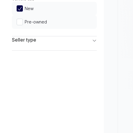
Limited
New
Pre-owned
Seller type
Franchise Dealers
Independent Dealers