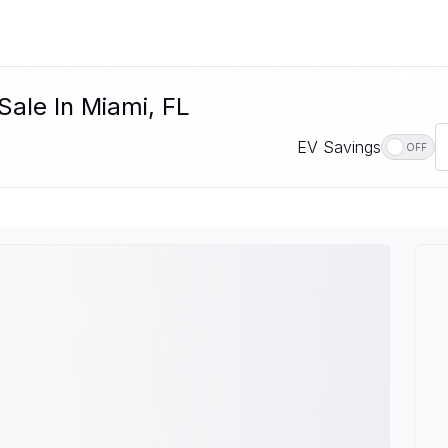
Sale In Miami, FL
EV Savings
OFF