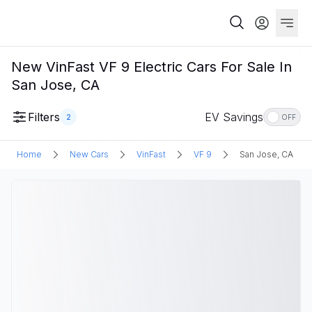
New VinFast VF 9 Electric Cars For Sale In
San Jose, CA
Filters
EV Savings
2
OFF
Home
New Cars
VinFast
VF 9
San Jose, CA