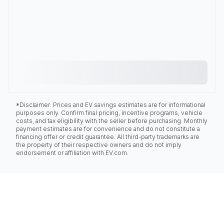
*Disclaimer: Prices and EV savings estimates are for informational
purposes only. Confirm final pricing, incentive programs, vehicle
costs, and tax eligibility with the seller before purchasing. Monthly
payment estimates are for convenience and do not constitute a
financing offer or credit guarantee. All third-party trademarks are
the property of their respective owners and do not imply
endorsement or affiliation with EV.com.