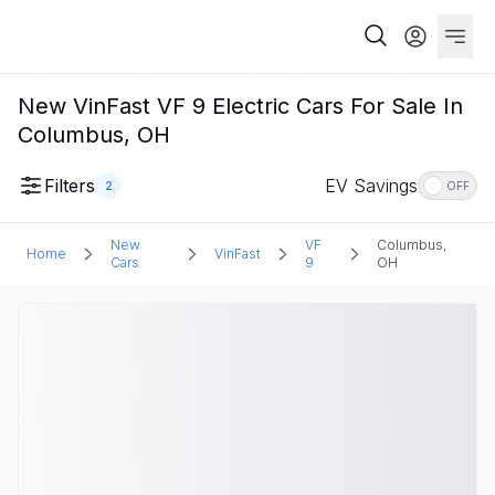
New VinFast VF 9 Electric Cars For Sale In
Columbus, OH
Filters
EV Savings
2
OFF
New
VF
Columbus,
Home
VinFast
Cars
9
OH