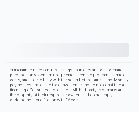
*Disclaimer: Prices and EV savings estimates are for informational
purposes only. Confirm final pricing, incentive programs, vehicle
costs, and tax eligibility with the seller before purchasing. Monthly
payment estimates are for convenience and do not constitute a
financing offer or credit guarantee. All third-party trademarks are
the property of their respective owners and do not imply
endorsement or affiliation with EV.com.