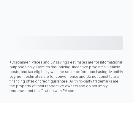
*Disclaimer: Prices and EV savings estimates are for informational
purposes only. Confirm final pricing, incentive programs, vehicle
costs, and tax eligibility with the seller before purchasing. Monthly
payment estimates are for convenience and do not constitute a
financing offer or credit guarantee. All third-party trademarks are
the property of their respective owners and do not imply
endorsement or affiliation with EV.com.