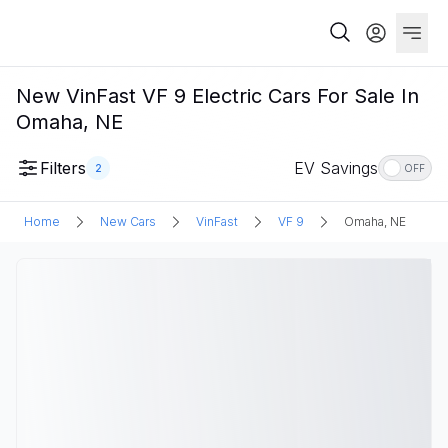
New VinFast VF 9 Electric Cars For Sale In
Omaha, NE
Filters
EV Savings
2
OFF
Home
New Cars
VinFast
VF 9
Omaha, NE