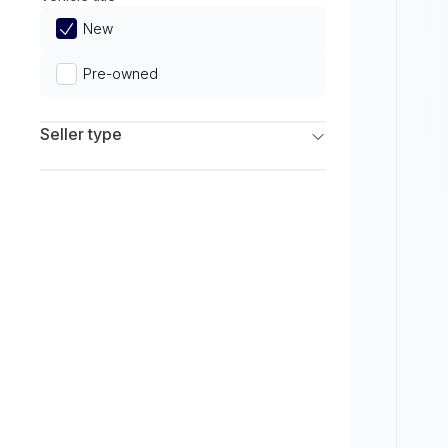
Limited
New
Pre-owned
Seller type
Franchise Dealers
Independent Dealers