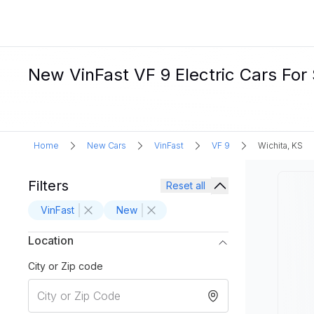
New VinFast VF 9 Electric Cars For 
Home
New Cars
VinFast
VF 9
Wichita, KS
Filters
Reset all
VinFast
New
Location
City or Zip code