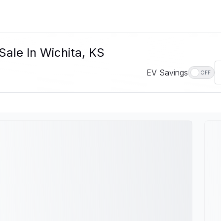
Sale In Wichita, KS
EV Savings
OFF