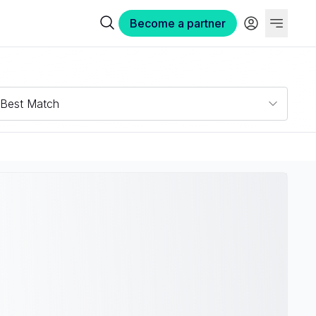
Become a partner
Best Match