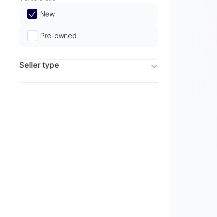
Limited
New
Pre-owned
Seller type
Franchise Dealers
Independent Dealers