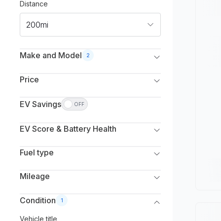
Distance
200mi
Make and Model
2
Make
Price
Select Make(s)
Listed
Monthly
EV Savings
OFF
Model
Select to deduct from the vehicle’s listed price.
Min. Price
Max. Price
Select Model(s)
EV Score & Battery Health
Gas savings (estimate)
$
0
$
250,000
Estimated capacity
Min. Year
Max. Year
Fuel type
Excellent
All
All
Fuel type
Mileage
Good
Battery Electric Vehicle (EV)
Max. Mileage
Condition
1
Average
Plug-in Hybrid (PHEV)
Vehicle title