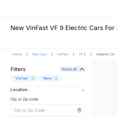
New VinFast VF 9 Electric Cars For
Home
New Cars
VinFast
VF 9
Oakland, CA
Filters
Reset all
VinFast
New
Location
City or Zip code