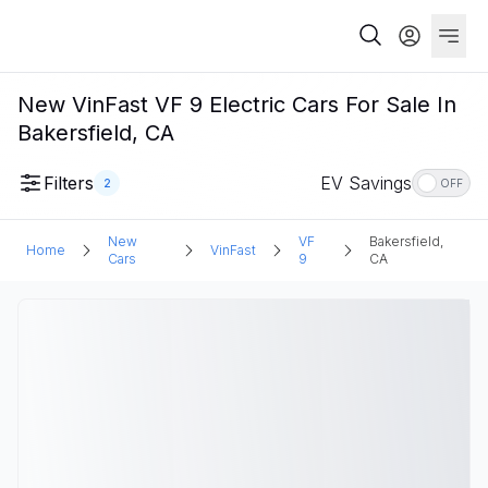
New VinFast VF 9 Electric Cars For Sale In
Bakersfield, CA
Filters
EV Savings
2
OFF
New
VF
Bakersfield,
Home
VinFast
Cars
9
CA