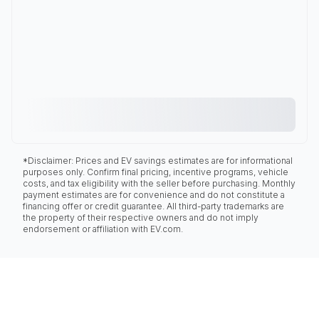
*Disclaimer: Prices and EV savings estimates are for informational
purposes only. Confirm final pricing, incentive programs, vehicle
costs, and tax eligibility with the seller before purchasing. Monthly
payment estimates are for convenience and do not constitute a
financing offer or credit guarantee. All third-party trademarks are
the property of their respective owners and do not imply
endorsement or affiliation with EV.com.