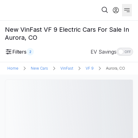
New VinFast VF 9 Electric Cars For Sale In
Aurora, CO
Filters
EV Savings
2
OFF
Home
New Cars
VinFast
VF 9
Aurora, CO