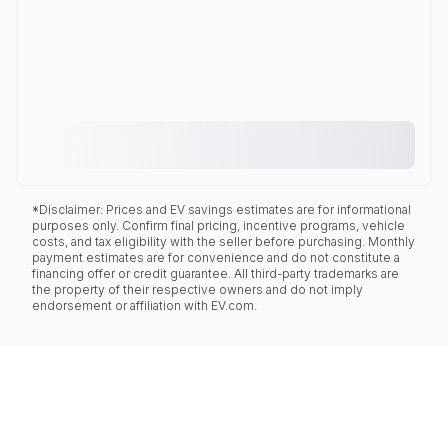
*Disclaimer: Prices and EV savings estimates are for informational
purposes only. Confirm final pricing, incentive programs, vehicle
costs, and tax eligibility with the seller before purchasing. Monthly
payment estimates are for convenience and do not constitute a
financing offer or credit guarantee. All third-party trademarks are
the property of their respective owners and do not imply
endorsement or affiliation with EV.com.