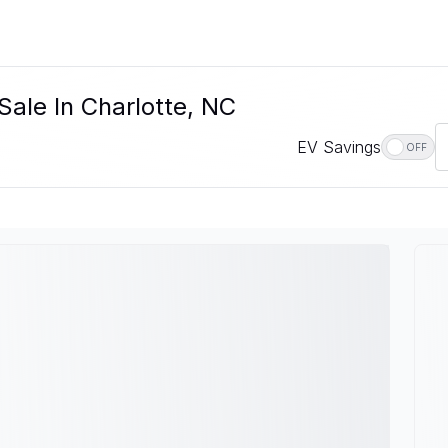
Sale In Charlotte, NC
EV Savings
OFF