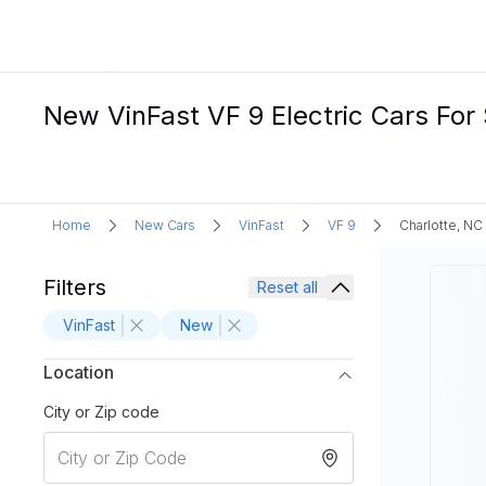
New VinFast VF 9 Electric Cars For 
Home
New Cars
VinFast
VF 9
Charlotte, NC
Filters
Reset all
VinFast
New
Location
City or Zip code