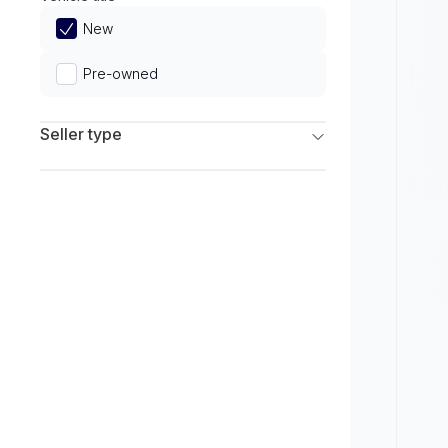
Limited
New
Pre-owned
Seller type
Franchise Dealers
Independent Dealers