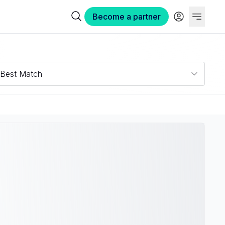
Become a partner
Best Match