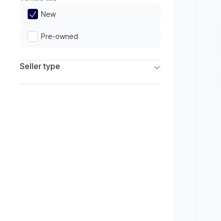
Limited
New
Pre-owned
Seller type
Franchise Dealers
Independent Dealers