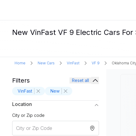
New VinFast VF 9 Electric Cars For
Home
New Cars
VinFast
VF 9
Oklahoma Cit
Filters
Reset all
VinFast
New
Location
City or Zip code