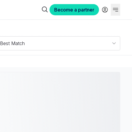
Become a partner
Best Match