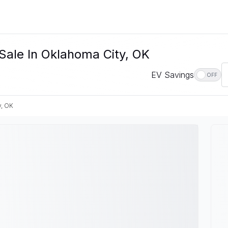
 Sale In Oklahoma City, OK
EV Savings
OFF
y, OK