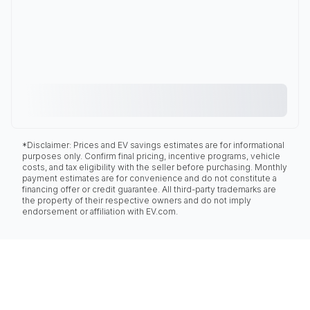
*Disclaimer: Prices and EV savings estimates are for informational
purposes only. Confirm final pricing, incentive programs, vehicle
costs, and tax eligibility with the seller before purchasing. Monthly
payment estimates are for convenience and do not constitute a
financing offer or credit guarantee. All third-party trademarks are
the property of their respective owners and do not imply
endorsement or affiliation with EV.com.