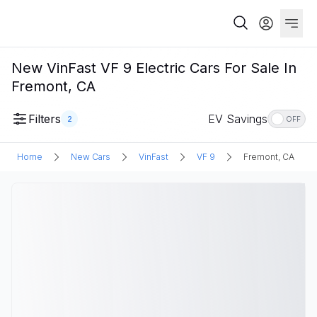
New VinFast VF 9 Electric Cars For Sale In
Fremont, CA
Filters
EV Savings
2
OFF
Home
New Cars
VinFast
VF 9
Fremont, CA