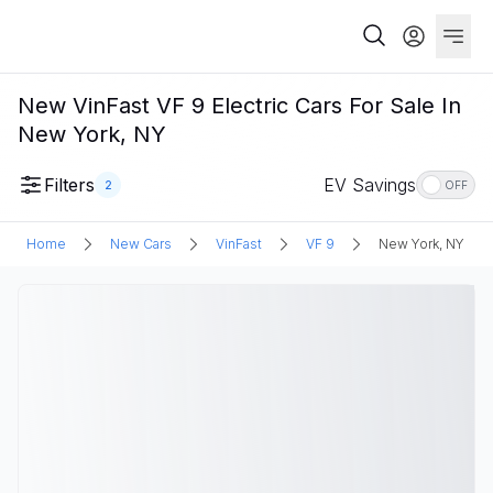
New VinFast VF 9 Electric Cars For Sale In
New York, NY
Filters
EV Savings
2
OFF
Home
New Cars
VinFast
VF 9
New York, NY