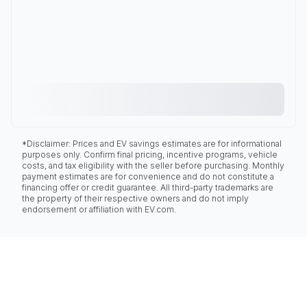
*Disclaimer: Prices and EV savings estimates are for informational
purposes only. Confirm final pricing, incentive programs, vehicle
costs, and tax eligibility with the seller before purchasing. Monthly
payment estimates are for convenience and do not constitute a
financing offer or credit guarantee. All third-party trademarks are
the property of their respective owners and do not imply
endorsement or affiliation with EV.com.