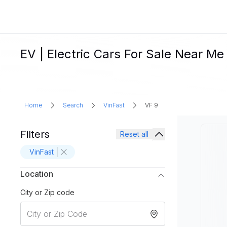
EV | Electric Cars For Sale Near Me
Home
Search
VinFast
VF 9
Filters
Reset all
VinFast
Location
City or Zip code