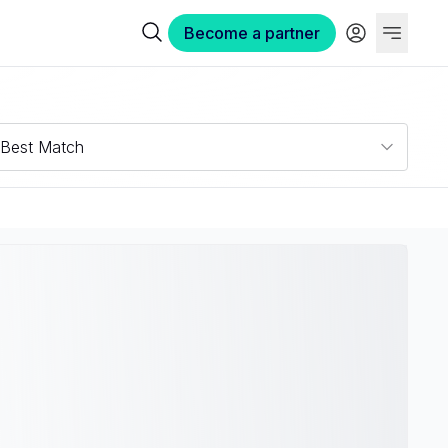
Become a partner
Best Match