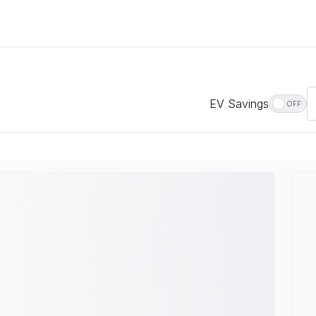
EV Savings
OFF