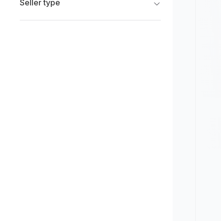
Seller type
Limited
New
Franchise Dealers
Pre-owned
Independent Dealers