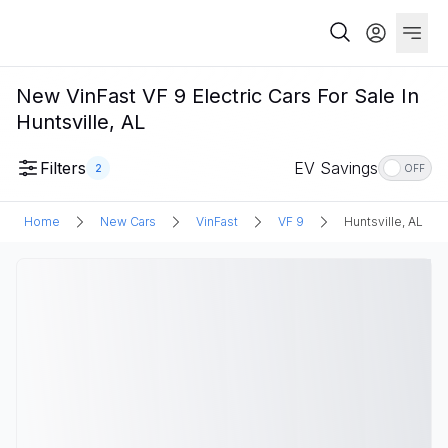
New VinFast VF 9 Electric Cars For Sale In
Huntsville, AL
Filters
EV Savings
2
OFF
Home
New Cars
VinFast
VF 9
Huntsville, AL