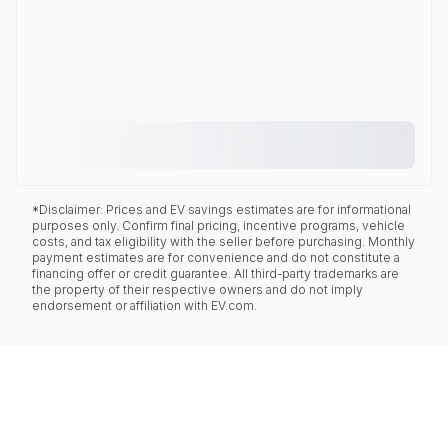
*Disclaimer: Prices and EV savings estimates are for informational
purposes only. Confirm final pricing, incentive programs, vehicle
costs, and tax eligibility with the seller before purchasing. Monthly
payment estimates are for convenience and do not constitute a
financing offer or credit guarantee. All third-party trademarks are
the property of their respective owners and do not imply
endorsement or affiliation with EV.com.