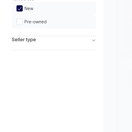
Limited
New
Pre-owned
Seller type
Franchise Dealers
Independent Dealers