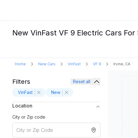
New VinFast VF 9 Electric Cars For S
Home
New Cars
VinFast
VF 9
Irvine, CA
Filters
Reset all
VinFast
New
Location
City or Zip code