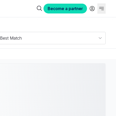
Become a partner
Best Match