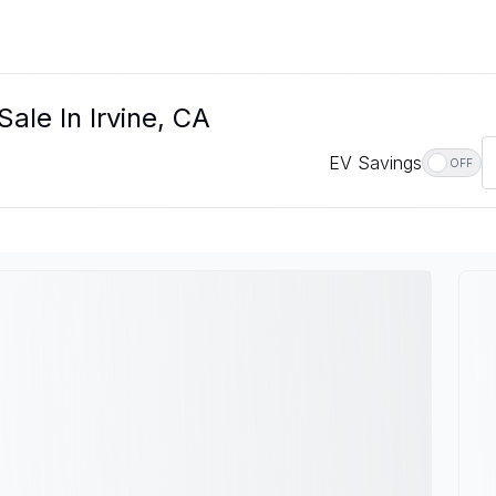
ale In Irvine, CA
EV Savings
OFF