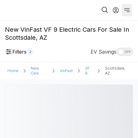
New VinFast VF 9 Electric Cars For Sale In
Scottsdale, AZ
Filters
EV Savings
2
OFF
New
VF
Scottsdale,
Home
VinFast
Cars
9
AZ