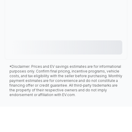
*Disclaimer: Prices and EV savings estimates are for informational
purposes only. Confirm final pricing, incentive programs, vehicle
costs, and tax eligibility with the seller before purchasing. Monthly
payment estimates are for convenience and do not constitute a
financing offer or credit guarantee. All third-party trademarks are
the property of their respective owners and do not imply
endorsement or affiliation with EV.com.