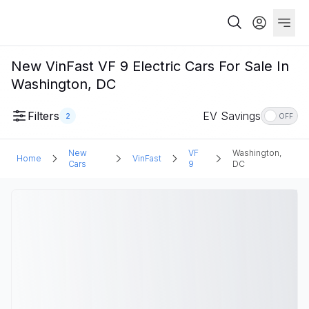
New VinFast VF 9 Electric Cars For Sale In
Washington, DC
Filters
EV Savings
2
OFF
New
VF
Washington,
Home
VinFast
Cars
9
DC