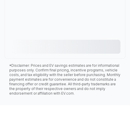
*Disclaimer: Prices and EV savings estimates are for informational
purposes only. Confirm final pricing, incentive programs, vehicle
costs, and tax eligibility with the seller before purchasing. Monthly
payment estimates are for convenience and do not constitute a
financing offer or credit guarantee. All third-party trademarks are
the property of their respective owners and do not imply
endorsement or affiliation with EV.com.