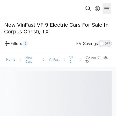
New VinFast VF 9 Electric Cars For Sale In
Corpus Christi, TX
Filters
EV Savings
2
OFF
New
VF
Corpus Christi,
Home
VinFast
Cars
9
TX