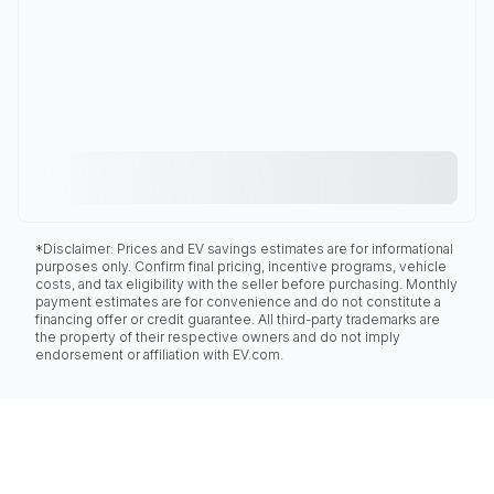
*Disclaimer: Prices and EV savings estimates are for informational
purposes only. Confirm final pricing, incentive programs, vehicle
costs, and tax eligibility with the seller before purchasing. Monthly
payment estimates are for convenience and do not constitute a
financing offer or credit guarantee. All third-party trademarks are
the property of their respective owners and do not imply
endorsement or affiliation with EV.com.