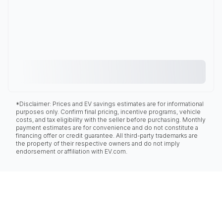
*Disclaimer: Prices and EV savings estimates are for informational
purposes only. Confirm final pricing, incentive programs, vehicle
costs, and tax eligibility with the seller before purchasing. Monthly
payment estimates are for convenience and do not constitute a
financing offer or credit guarantee. All third-party trademarks are
the property of their respective owners and do not imply
endorsement or affiliation with EV.com.