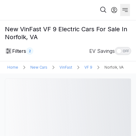
New VinFast VF 9 Electric Cars For Sale In
Norfolk, VA
Filters
EV Savings
2
OFF
Home
New Cars
VinFast
VF 9
Norfolk, VA