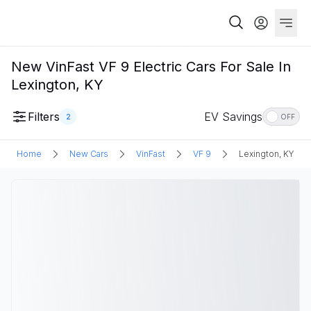
New VinFast VF 9 Electric Cars For Sale In
Lexington, KY
Filters
EV Savings
2
OFF
Home
New Cars
VinFast
VF 9
Lexington, KY