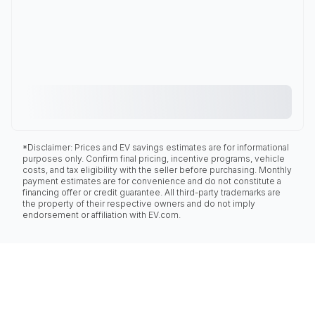
*Disclaimer: Prices and EV savings estimates are for informational
purposes only. Confirm final pricing, incentive programs, vehicle
costs, and tax eligibility with the seller before purchasing. Monthly
payment estimates are for convenience and do not constitute a
financing offer or credit guarantee. All third-party trademarks are
the property of their respective owners and do not imply
endorsement or affiliation with EV.com.