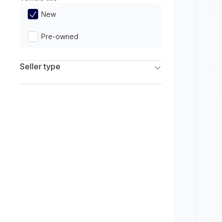
Limited
New
Pre-owned
Seller type
Franchise Dealers
Independent Dealers