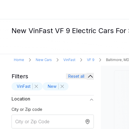
New VinFast VF 9 Electric Cars For 
Home
New Cars
VinFast
VF 9
Baltimore, M
Filters
Reset all
VinFast
New
Location
City or Zip code