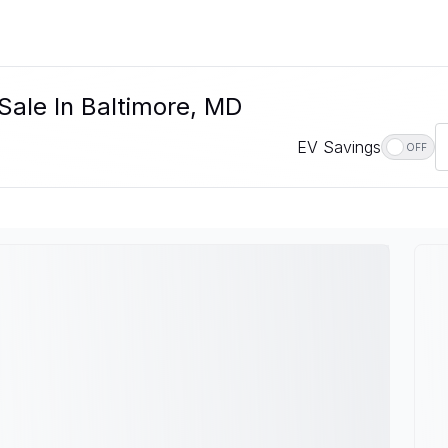
Sale In Baltimore, MD
EV Savings
OFF
D