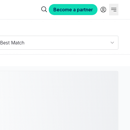
Become a partner
Best Match