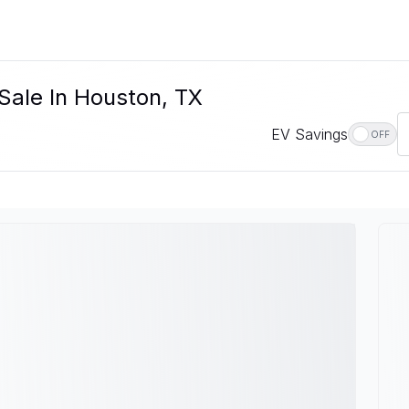
 Sale In Houston, TX
EV Savings
OFF