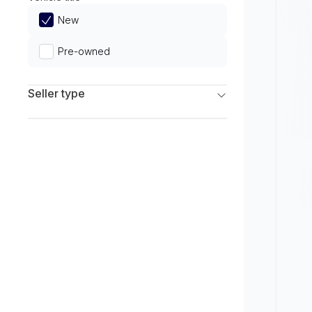
Limited
New
Pre-owned
Seller type
Franchise Dealers
Independent Dealers