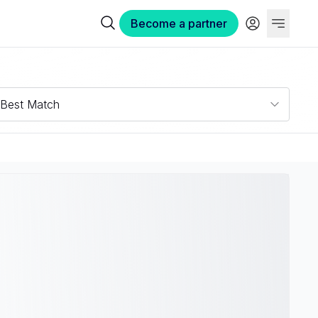
Become a partner
Best Match