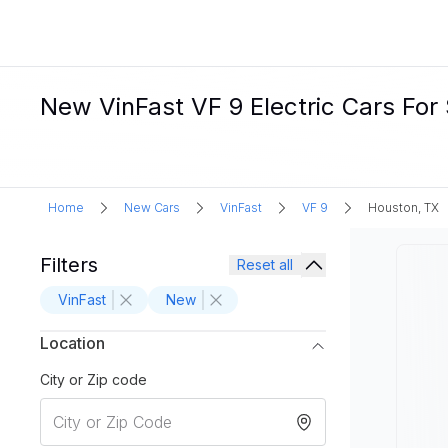
New VinFast VF 9 Electric Cars For
Home
New Cars
VinFast
VF 9
Houston, TX
Filters
Reset all
VinFast
New
Location
City or Zip code