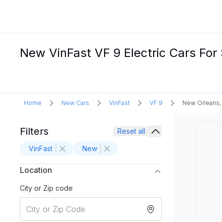
New VinFast VF 9 Electric Cars For
Home
New Cars
VinFast
VF 9
New Orleans,
Filters
Reset all
VinFast
New
Location
City or Zip code