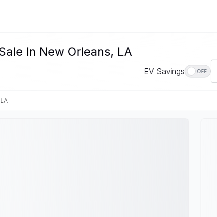
 Sale In New Orleans, LA
EV Savings
OFF
 LA