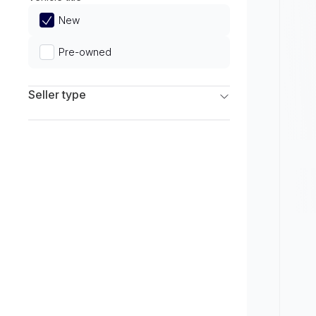
Limited
New
Pre-owned
Seller type
Franchise Dealers
Independent Dealers