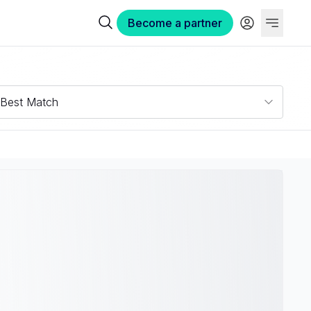
Become a partner
Best Match