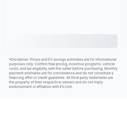
*Disclaimer: Prices and EV savings estimates are for informational
purposes only. Confirm final pricing, incentive programs, vehicle
costs, and tax eligibility with the seller before purchasing. Monthly
payment estimates are for convenience and do not constitute a
financing offer or credit guarantee. All third-party trademarks are
the property of their respective owners and do not imply
endorsement or affiliation with EV.com.