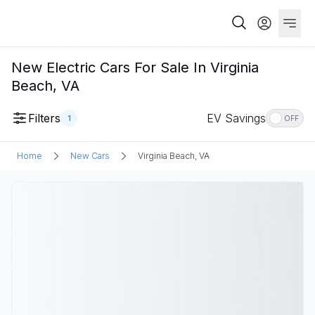
New Electric Cars For Sale In Virginia
Beach, VA
Filters
EV Savings
1
OFF
Home
New Cars
Virginia Beach, VA