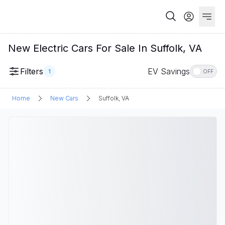
New Electric Cars For Sale In Suffolk, VA
Filters
EV Savings
1
OFF
Home
New Cars
Suffolk, VA