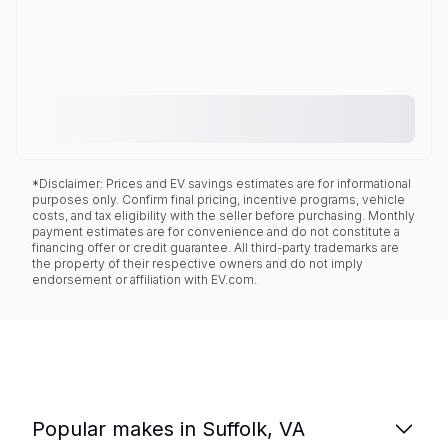
*Disclaimer: Prices and EV savings estimates are for informational
purposes only. Confirm final pricing, incentive programs, vehicle
costs, and tax eligibility with the seller before purchasing. Monthly
payment estimates are for convenience and do not constitute a
financing offer or credit guarantee. All third-party trademarks are
the property of their respective owners and do not imply
endorsement or affiliation with EV.com.
Popular makes in Suffolk, VA