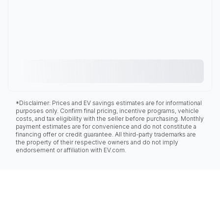
*Disclaimer: Prices and EV savings estimates are for informational
purposes only. Confirm final pricing, incentive programs, vehicle
costs, and tax eligibility with the seller before purchasing. Monthly
payment estimates are for convenience and do not constitute a
financing offer or credit guarantee. All third-party trademarks are
the property of their respective owners and do not imply
endorsement or affiliation with EV.com.