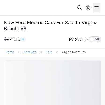
New Ford Electric Cars For Sale In Virginia
Beach, VA
Filters
EV Savings
2
OFF
Home
New Cars
Ford
Virginia Beach, VA