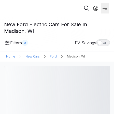
New Ford Electric Cars For Sale In
Madison, WI
Filters
EV Savings
2
OFF
Home
New Cars
Ford
Madison, WI