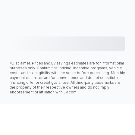
*Disclaimer: Prices and EV savings estimates are for informational
purposes only. Confirm final pricing, incentive programs, vehicle
costs, and tax eligibility with the seller before purchasing. Monthly
payment estimates are for convenience and do not constitute a
financing offer or credit guarantee. All third-party trademarks are
the property of their respective owners and do not imply
endorsement or affiliation with EV.com.