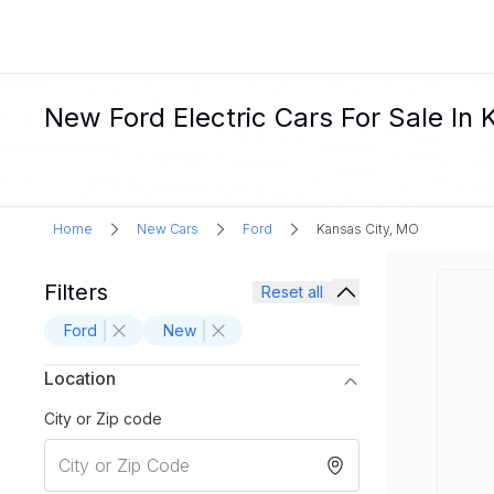
New Ford Electric Cars For Sale In
Home
New Cars
Ford
Kansas City, MO
Filters
Reset all
Ford
New
Location
City or Zip code