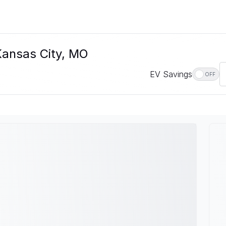
 Kansas City, MO
EV Savings
OFF