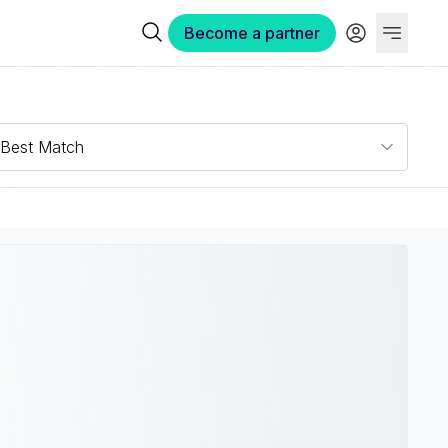
Become a partner
Best Match