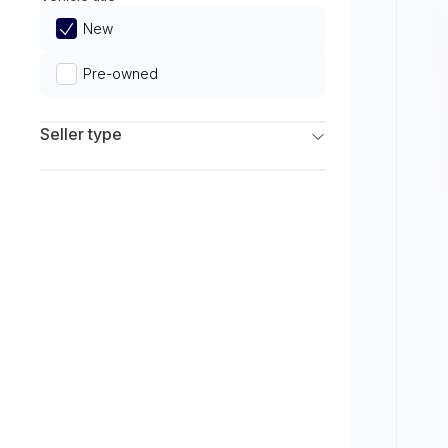
Limited
New
Pre-owned
Seller type
Franchise Dealers
Independent Dealers