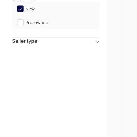
Limited
New
Pre-owned
Seller type
Franchise Dealers
Independent Dealers