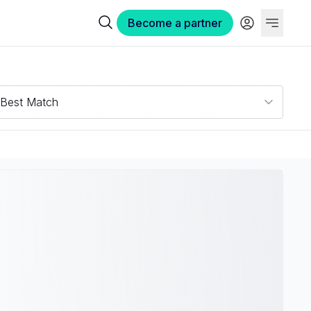
Become a partner
Best Match