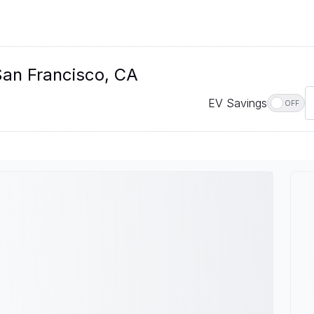
San Francisco, CA
EV Savings
OFF