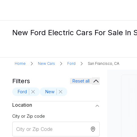
New Ford Electric Cars For Sale In 
Home
New Cars
Ford
San Francisco, CA
Filters
Reset all
Ford
New
Location
City or Zip code