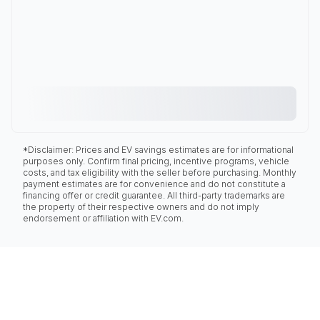
*Disclaimer: Prices and EV savings estimates are for informational
purposes only. Confirm final pricing, incentive programs, vehicle
costs, and tax eligibility with the seller before purchasing. Monthly
payment estimates are for convenience and do not constitute a
financing offer or credit guarantee. All third-party trademarks are
the property of their respective owners and do not imply
endorsement or affiliation with EV.com.