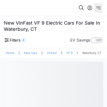
New VinFast VF 9 Electric Cars For Sale In
Waterbury, CT
Filters
EV Savings
2
OFF
Home
New Cars
VinFast
VF 9
Waterbury, CT