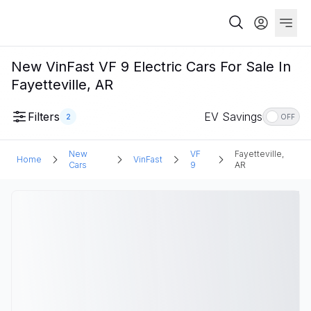
New VinFast VF 9 Electric Cars For Sale In
Fayetteville, AR
Filters
EV Savings
2
OFF
New
VF
Fayetteville,
Home
VinFast
Cars
9
AR