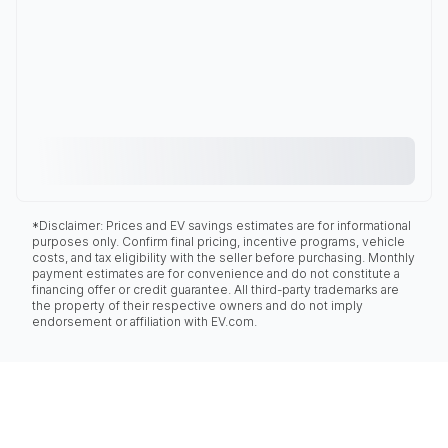
*Disclaimer: Prices and EV savings estimates are for informational
purposes only. Confirm final pricing, incentive programs, vehicle
costs, and tax eligibility with the seller before purchasing. Monthly
payment estimates are for convenience and do not constitute a
financing offer or credit guarantee. All third-party trademarks are
the property of their respective owners and do not imply
endorsement or affiliation with EV.com.