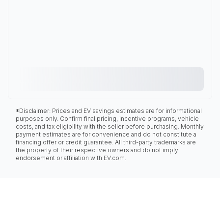
*Disclaimer: Prices and EV savings estimates are for informational
purposes only. Confirm final pricing, incentive programs, vehicle
costs, and tax eligibility with the seller before purchasing. Monthly
payment estimates are for convenience and do not constitute a
financing offer or credit guarantee. All third-party trademarks are
the property of their respective owners and do not imply
endorsement or affiliation with EV.com.