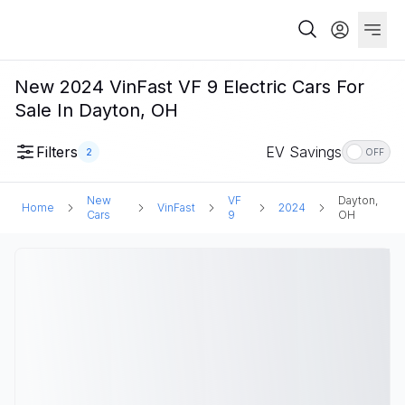
New 2024 VinFast VF 9 Electric Cars For
Sale In Dayton, OH
Filters
EV Savings
2
OFF
New
VF
Dayton,
Home
VinFast
2024
Cars
9
OH