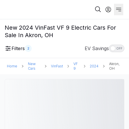
New 2024 VinFast VF 9 Electric Cars For
Sale In Akron, OH
Filters
EV Savings
2
OFF
New
VF
Akron,
Home
VinFast
2024
Cars
9
OH