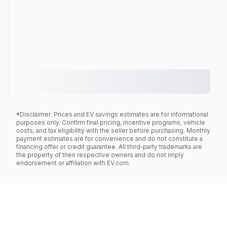
*Disclaimer: Prices and EV savings estimates are for informational
purposes only. Confirm final pricing, incentive programs, vehicle
costs, and tax eligibility with the seller before purchasing. Monthly
payment estimates are for convenience and do not constitute a
financing offer or credit guarantee. All third-party trademarks are
the property of their respective owners and do not imply
endorsement or affiliation with EV.com.