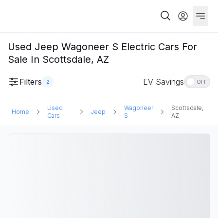
Used Jeep Wagoneer S Electric Cars For
Sale In Scottsdale, AZ
Filters
EV Savings
2
OFF
Used
Wagoneer
Scottsdale,
Home
Jeep
Cars
S
AZ