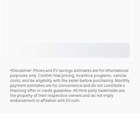
*Disclaimer: Prices and EV savings estimates are for informational
purposes only. Confirm final pricing, incentive programs, vehicle
costs, and tax eligibility with the seller before purchasing. Monthly
payment estimates are for convenience and do not constitute a
financing offer or credit guarantee. All third-party trademarks are
the property of their respective owners and do not imply
endorsement or affiliation with EV.com.