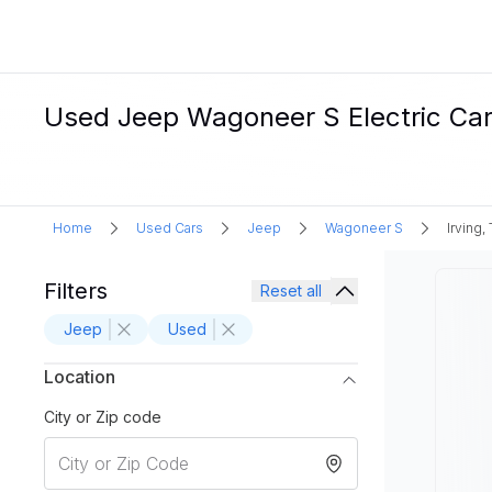
Used Jeep Wagoneer S Electric Cars 
Home
Used Cars
Jeep
Wagoneer S
Irving,
Filters
Reset all
Jeep
Used
Location
City or Zip code