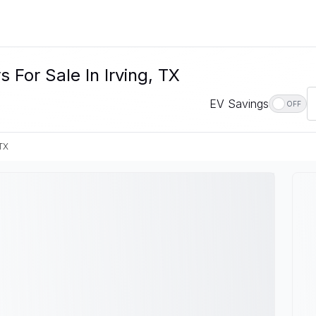
For Sale In Irving, TX
EV Savings
OFF
 TX