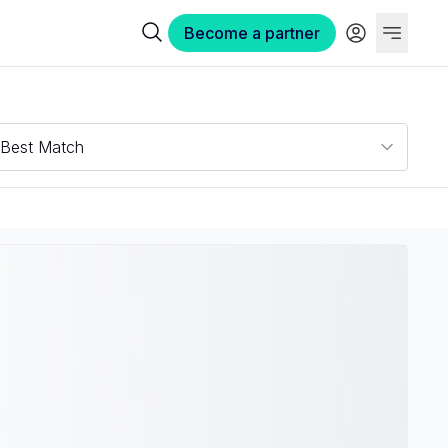
Become a partner
Best Match