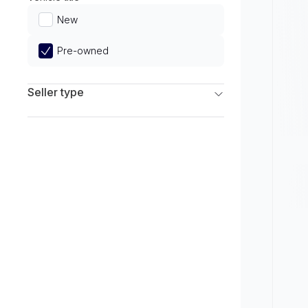
Limited
New
Pre-owned
Seller type
Franchise Dealers
Independent Dealers