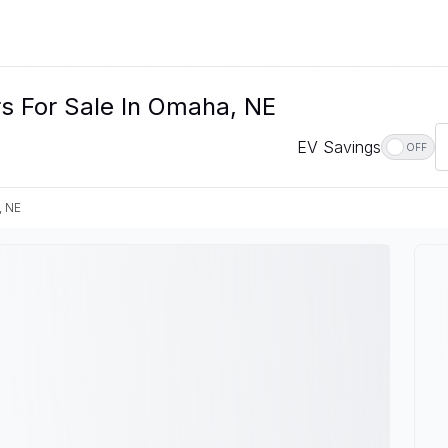
s For Sale In Omaha, NE
EV Savings
OFF
, NE