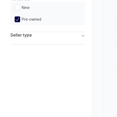
Limited
New
Pre-owned
Seller type
Franchise Dealers
Independent Dealers