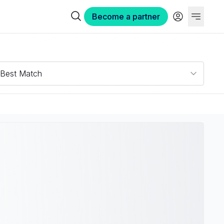
Become a partner
Best Match