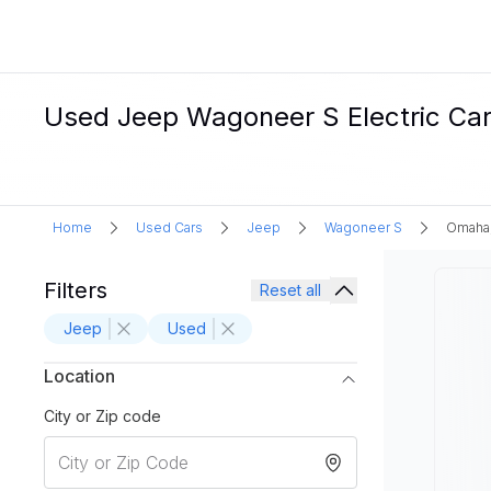
Used Jeep Wagoneer S Electric Car
Home
Used Cars
Jeep
Wagoneer S
Omaha
Filters
Reset all
Jeep
Used
Location
City or Zip code