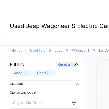
Used Jeep Wagoneer S Electric Car
Home
Used Cars
Jeep
Wagoneer S
Las Ve
Filters
Reset all
Jeep
Used
Location
City or Zip code