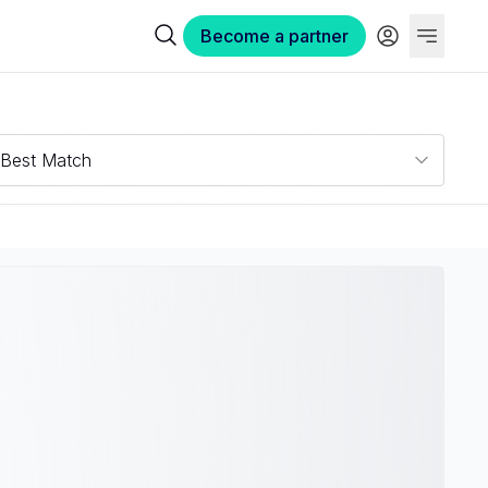
Become a partner
Best Match