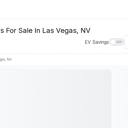
s For Sale In Las Vegas, NV
EV Savings
OFF
gas, NV