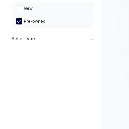
Limited
New
Pre-owned
Seller type
Franchise Dealers
Independent Dealers