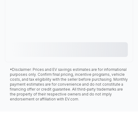
*Disclaimer: Prices and EV savings estimates are for informational
purposes only. Confirm final pricing, incentive programs, vehicle
costs, and tax eligibility with the seller before purchasing. Monthly
payment estimates are for convenience and do not constitute a
financing offer or credit guarantee. All third-party trademarks are
the property of their respective owners and do not imply
endorsement or affiliation with EV.com.