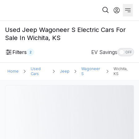
Used Jeep Wagoneer S Electric Cars For
Sale In Wichita, KS
Filters
EV Savings
2
OFF
Used
Wagoneer
Wichita,
Home
Jeep
Cars
S
KS