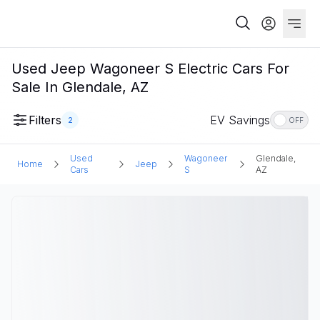
Used Jeep Wagoneer S Electric Cars For
Sale In Glendale, AZ
Filters
EV Savings
2
OFF
Used
Wagoneer
Glendale,
Home
Jeep
Cars
S
AZ