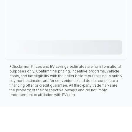
*Disclaimer: Prices and EV savings estimates are for informational
purposes only. Confirm final pricing, incentive programs, vehicle
costs, and tax eligibility with the seller before purchasing. Monthly
payment estimates are for convenience and do not constitute a
financing offer or credit guarantee. All third-party trademarks are
the property of their respective owners and do not imply
endorsement or affiliation with EV.com.