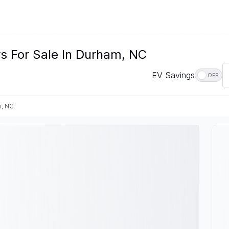
s For Sale In Durham, NC
EV Savings
OFF
, NC