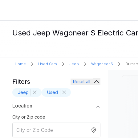
Used Jeep Wagoneer S Electric Car
Home
Used Cars
Jeep
Wagoneer S
Durham
Filters
Reset all
Jeep
Used
Location
City or Zip code