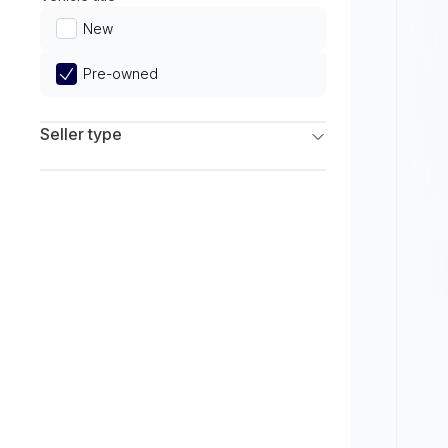
Limited
New
Pre-owned
Seller type
Franchise Dealers
Independent Dealers