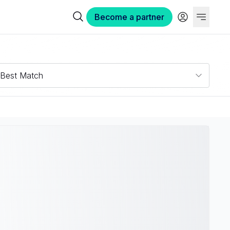
Become a partner
Best Match